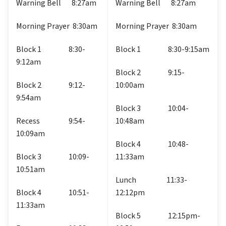
Warning Bell       8:27am
Warning Bell       8:27am
Morning Prayer  8:30am
Morning Prayer  8:30am
Block 1                  8:30-
Block 1                  8:30-9:15am
9:12am
Block 2                  9:15-
Block 2                  9:12-
10:00am
9:54am
Block 3                  10:04-
Recess                   9:54-
10:48am
10:09am
Block 4                  10:48-
Block 3                  10:09-
11:33am
10:51am
Lunch                    11:33-
Block 4                  10:51-
12:12pm
11:33am
Block 5                  12:15pm-