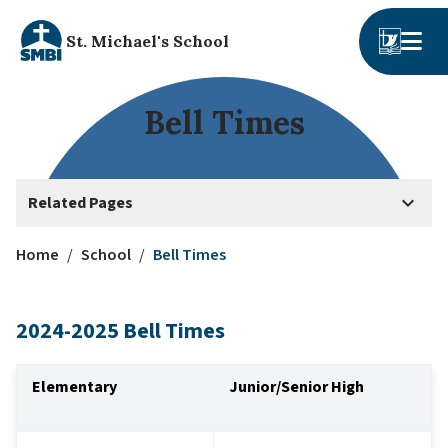
St. Michael's School
Bell Times
keyboard_arrow_down
Related Pages
Home
/
School
/
Bell Times
2024-2025 Bell Times
Elementary
Junior/Senior High