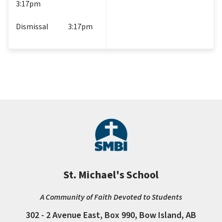
3:17pm
Dismissal             3:17pm
St. Michael's School
A Community of Faith Devoted to Students
302 - 2 Avenue East, Box 990, Bow Island, AB