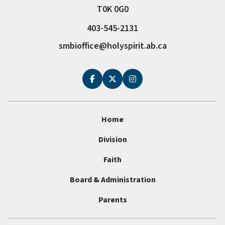
T0K 0G0
403-545-2131
smbioffice@holyspirit.ab.ca
Home
Division
Faith
Board & Administration
Parents