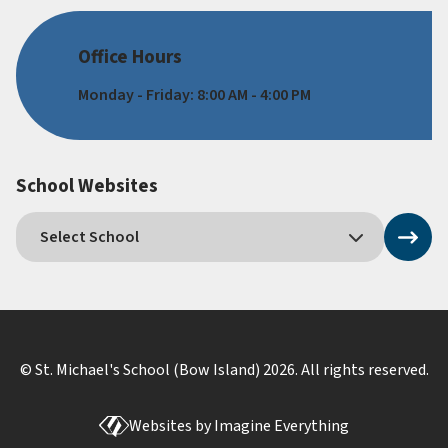
Office Hours
Monday - Friday: 8:00 AM - 4:00 PM
School Websites
© St. Michael's School (Bow Island)
2026
. All rights reserved.
Websites by
Imagine Everything