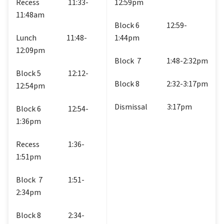
Recess                   11:33-
12:59pm
11:48am
Block 6                  12:59-
Lunch                    11:48-
1:44pm
12:09pm
Block  7                 1:48-2:32pm
Block 5                  12:12-
Block 8                  2:32-3:17pm
12:54pm
Dismissal             3:17pm
Block 6                  12:54-
1:36pm
Recess                   1:36-
1:51pm
Block  7                 1:51-
2:34pm
Block 8                  2:34-