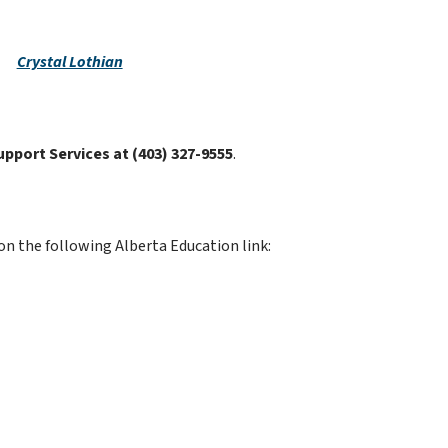
Crystal Lothian
upport Services at (403) 327-9555
.
on the following Alberta Education link: