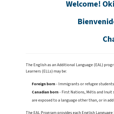
Welcome! Oki
Bienvenid
Ch
The English as an Additional Language (EAL) progr
Learners (ELLs) may be:
Foreign born 
- Immigrants or refugee students
Canadian born 
- First Nations, Métis and Inui
are exposed to a language other than, or in addi
The EAL Program provides each English Language Le