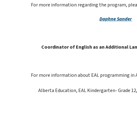
For more information regarding the program, plea
Daphne Sander
Coordinator of English as an Additional Lan
For more information about EAL programming in Albe
Alberta Education, EAL Kindergarten- Grade 12,