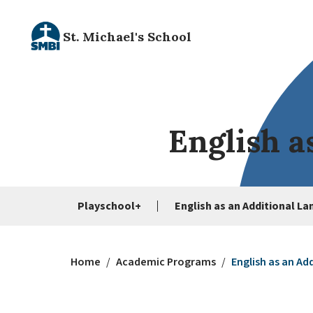
St. Michael's School
English a
Playschool+
English as an Additional L
Home
/
Academic Programs
/
English as an Ad