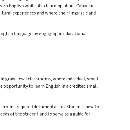
earn English while also learning about Canadian 
tural experiences and where their linguistic and 
nglish language by engaging in educational 
n grade level classrooms, where individual, small 
 opportunity to learn English in a credited small 
determine required documentation. Students new to 
ds of the student and to serve as a guide for 