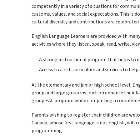
competently in a variety of situations for communic
customs, values, and social expectations. This is d
cultural diversity and contributions are celebrated 
English Language Learners are provided with many
activities where they listen, speak, read, write, vi
A strong instructional program that helps to d
Access to a rich curriculum and services to hel
At the elementary and junior high school level, En
group and large group instruction enhance their lan
group EAL program while completing a complemen
Parents wishing to register their children are wel
Canada, whose first language is not English, will 
programming.