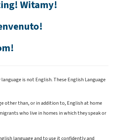
ing! Witamy! 
envenuto! 
om!
language is not English. These English Language 
 other than, or in addition to, English at home
migrants who live in homes in which they speak or 
ish language and to use it confidently and 