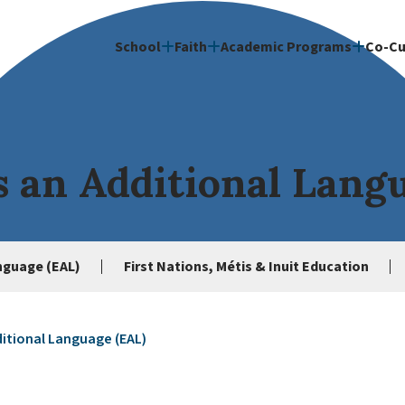
School
Faith
Academic Programs
Co-Cu
s an Additional Lang
anguage (EAL)
First Nations, Métis & Inuit Education
ditional Language (EAL)