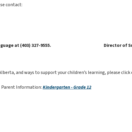
se contact:
guage at (403) 327-9555.
Director of S
rta, and ways to support your children’s learning, please click 
 Parent Information: 
Kindergarten - Grade 12