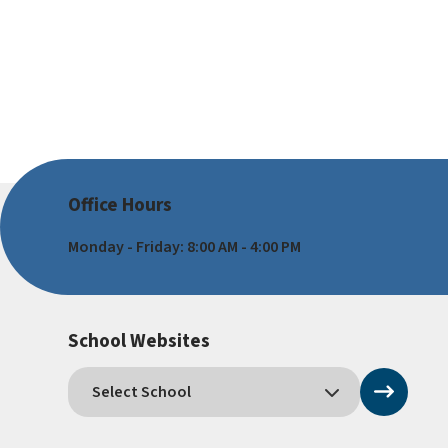
Office Hours
Monday - Friday: 8:00 AM - 4:00 PM
School Websites