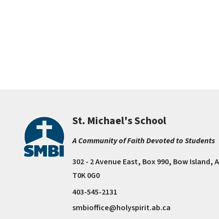
St. Michael's School
A Community of Faith Devoted to Students
302 - 2 Avenue East, Box 990, Bow Island, 
T0K 0G0
403-545-2131
smbioffice@holyspirit.ab.ca