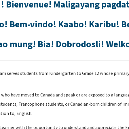
! Bienvenue! Maligayang pagdat
o! Bem-vindo! Kaabo! Karibu! B
ao mung! Bia! Dobrodosli! Welk
am serves students from Kindergarten to Grade 12 whose primary 
 who have moved to Canada and speak or are exposed to a language
t students, Francophone students, or Canadian-born children of im
tion to, English.
arner with the opportunity to understand and appreciate the Engl