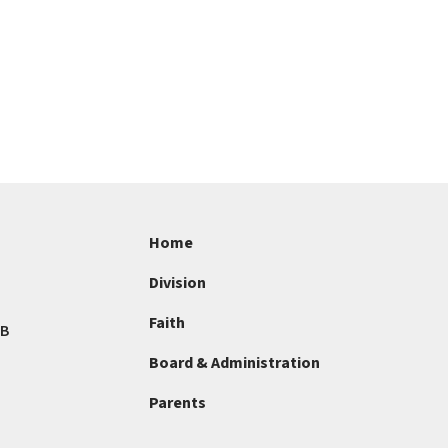
Home
Division
Faith
AB
Board & Administration
Parents