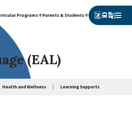
directions_bus
g_translate
rricular Programs
Parents & Students
uage (EAL)
Health and Wellness
Learning Supports