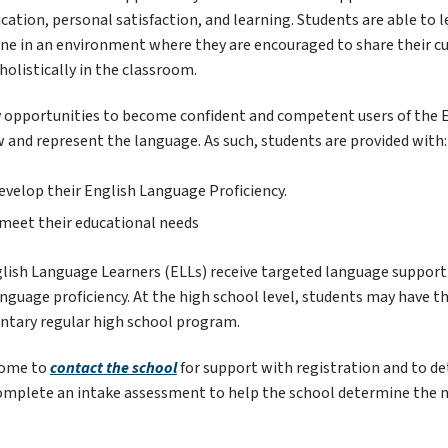
ation, personal satisfaction, and learning. Students are able to l
one in an environment where they are encouraged to share their cul
holistically in the classroom.
 opportunities to become confident and competent users of the E
ew and represent the language. As such, students are provided with:
evelop their English Language Proficiency.
p meet their educational needs
glish Language Learners (ELLs) receive targeted language support i
guage proficiency. At the high school level, students may have the
tary regular high school program.
come to 
contact the school
 for support with registration and to 
complete an intake assessment to help the school determine the nee