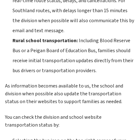
real-time route status, delays, and cancellations. For 
Southland routes, with delays longer than 15 minutes 
the division when possible will also communicate this by 
email and text message.
Rural school transportation: 
Including
Blood Reserve 
Bus or a Peigan Board of Education Bus, families should 
receive initial transportation updates directly from their 
bus drivers or transportation providers.
As information becomes available to us, the school and 
division when possible also update the transportation 
status on their websites to support families as needed.
You can check the division and school website 
transportation status by: