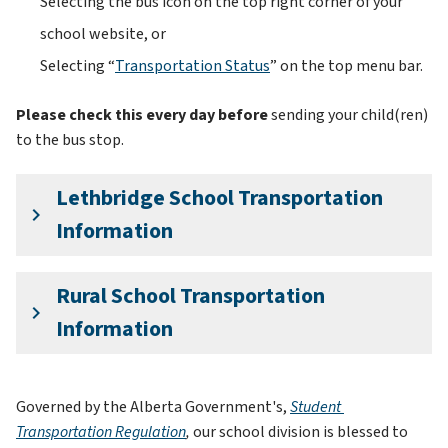
Selecting the bus icon on the top right corner of your 
school website, or 
Selecting “
Transportation Status
” on the top menu bar.
Please check this every day before 
sending your child(ren) 
to
the bus stop.
Lethbridge School Transportation
keyboard_arrow_right
Information
Rural School Transportation
keyboard_arrow_right
Information
Governed by the Alberta Government's, 
Student 
Transportation Regulation
, 
our school division is blessed to 