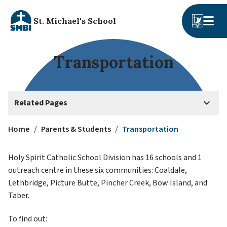
St. Michael's School
Transportation
keyboard_arrow_down
Related Pages
Home
/
Parents & Students
/
Transportation
Holy Spirit Catholic School Division has 16 schools and 1 
outreach centre in these six communities: Coaldale, 
Lethbridge, Picture Butte, Pincher Creek, Bow Island, and 
Taber. 
To find out: 