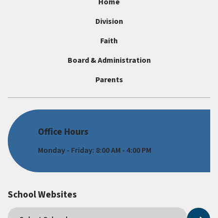
Home
Division
Faith
Board & Administration
Parents
Office Hours
Monday - Friday: 8:00 AM - 4:00 PM
School Websites