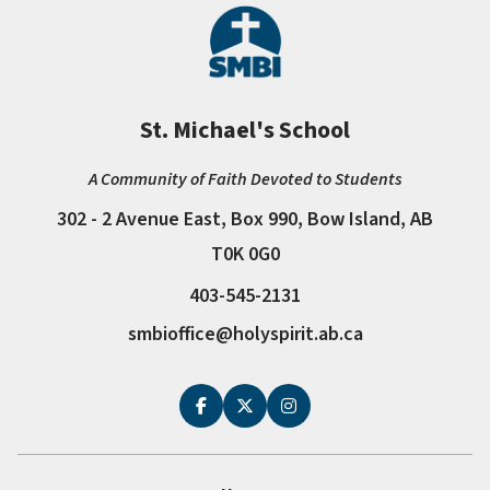
St. Michael's School
A Community of Faith Devoted to Students
302 - 2 Avenue East, Box 990, Bow Island, AB
T0K 0G0
403-545-2131
smbioffice@holyspirit.ab.ca