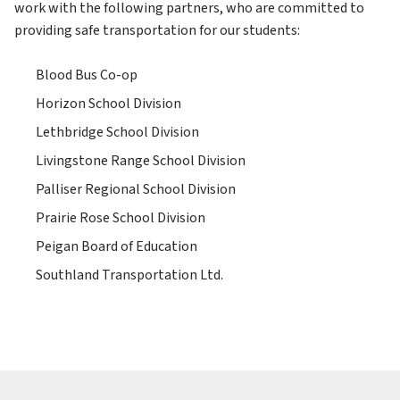
work with the following partners, who are committed to 
providing safe transportation for our students:
Blood Bus Co-op
Horizon School Division
Lethbridge School Division
Livingstone Range School Division
Palliser Regional School Division
Prairie Rose School Division
Peigan Board of Education
Southland Transportation Ltd.