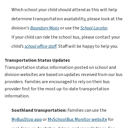
Which school your child should attend as this will help 
determine transportation availability, please look at the 
division's
Boundary Maps
 or use the
School Locator
. 
If your child can ride the school bus, please contact your 
child’s
school office staff
. Staff will be happy to help you.
Transportation Status Updates
Transportation status information posted on school and 
division websites are based on updates received from our bus 
providers. Families are encouraged to rely on their bus 
provider first for the most up-to-date transportation 
information.
Southland transportation: 
Families can use the 
MyBusStop app
 or 
MySchoolBus Monitor website
 for 