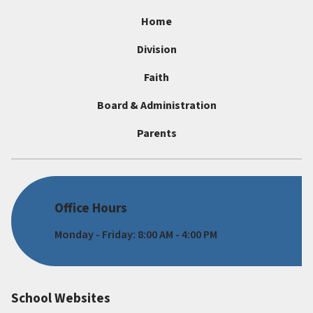
Home
Division
Faith
Board & Administration
Parents
Office Hours
Monday - Friday: 8:00 AM - 4:00 PM
School Websites