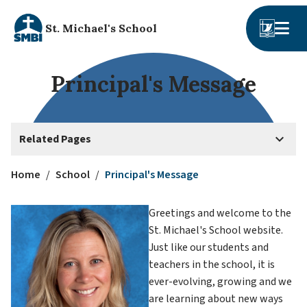
St. Michael's School
Principal's Message
keyboard_arrow_down
Related Pages
Home
/
School
/
Principal's Message
Greetings and welcome to the 
St. Michael's School website. 
Just like our students and 
teachers in the school, it is 
ever-evolving, growing and we 
are learning about new ways 