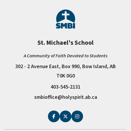
St. Michael's School
A Community of Faith Devoted to Students
302 - 2 Avenue East, Box 990, Bow Island, AB
T0K 0G0
403-545-2131
smbioffice@holyspirit.ab.ca