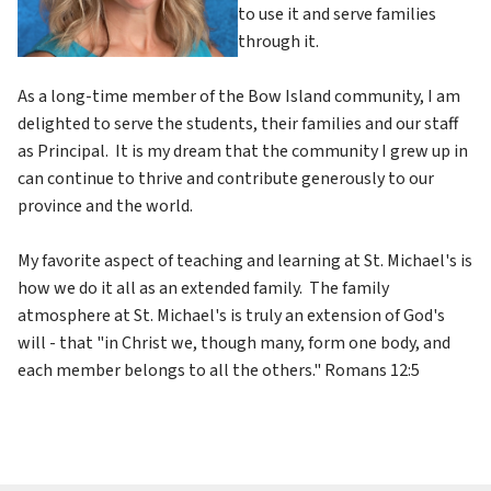
to use it and serve families 
through it.
As a long-time member of the Bow Island community, I am 
delighted to serve the students, their families and our staff 
as Principal.  It is my dream that the community I grew up in 
can continue to thrive and contribute generously to our 
province and the world.
My favorite aspect of teaching and learning at St. Michael's is 
how we do it all as an extended family.  The family 
atmosphere at St. Michael's is truly an extension of God's 
will - that "in Christ we, though many, form one body, and 
each member belongs to all the others." Romans 12:5