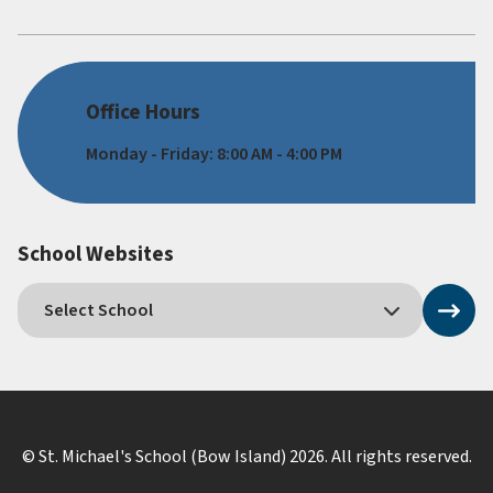
Office Hours
Monday - Friday: 8:00 AM - 4:00 PM
School Websites
© St. Michael's School (Bow Island)
2026
. All rights reserved.