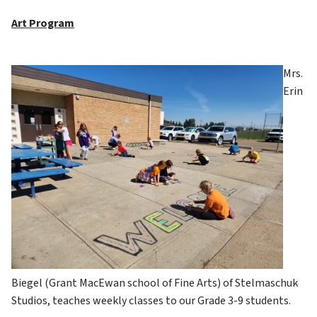
Art Program
Mrs. 
Erin 
Biegel (Grant MacEwan school of Fine Arts) of Stelmaschuk 
Studios, teaches weekly classes to our Grade 3-9 students.