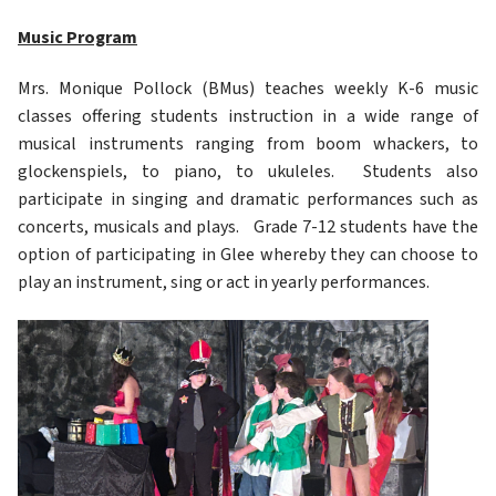
Music Program
Mrs. Monique Pollock (BMus) teaches weekly K-6 music 
classes offering students instruction in a wide range of 
musical instruments ranging from boom whackers, to 
glockenspiels, to piano, to ukuleles.  Students also 
participate in singing and dramatic performances such as 
concerts, musicals and plays.   Grade 7-12 students have the 
option of participating in Glee whereby they can choose to 
play an instrument, sing or act in yearly performances. 