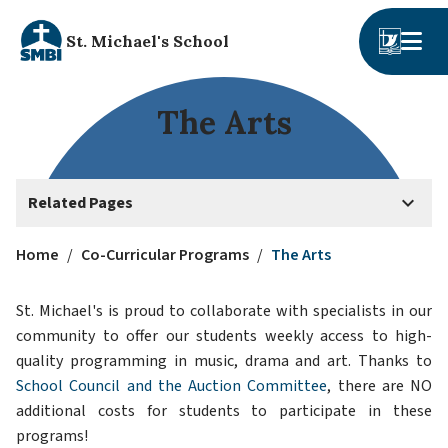
St. Michael's School
The Arts
keyboard_arrow_down
Related Pages
Home
/
Co-Curricular Programs
/
The Arts
St. Michael's is proud to collaborate with specialists in our 
community to offer our students weekly access to high-
quality programming in music, drama and art. Thanks to 
School Council and the Auction Committee
, there are NO 
additional costs for students to participate in these 
programs!