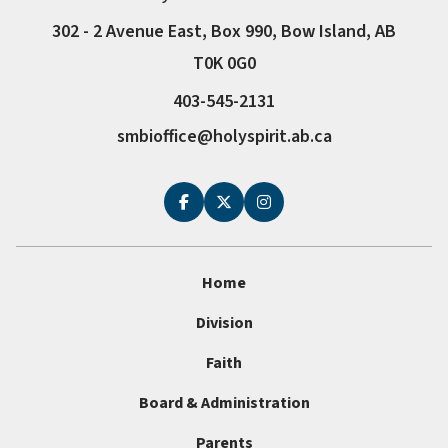
302 - 2 Avenue East, Box 990, Bow Island, AB
T0K 0G0
403-545-2131
smbioffice@holyspirit.ab.ca
Home
Division
Faith
Board & Administration
Parents