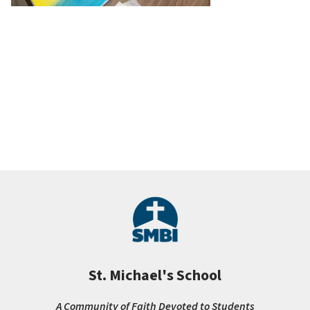
St. Michael's School
A Community of Faith Devoted to Students